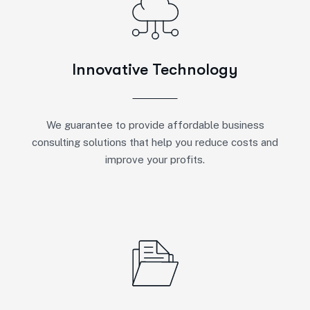
Innovative Technology
We guarantee to provide affordable business
consulting solutions that help you reduce costs and
improve your profits.