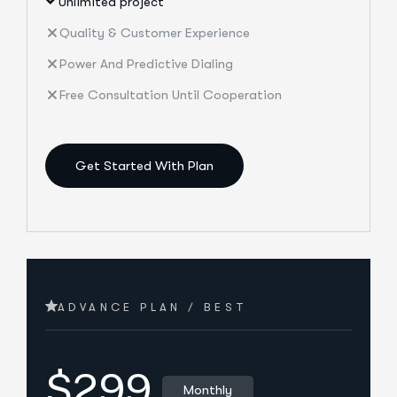
Unlimited project
Quality & Customer Experience
Power And Predictive Dialing
Free Consultation Until Cooperation
Get Started With Plan
ADVANCE PLAN / BEST
$299
Monthly