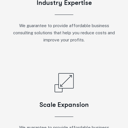
Industry Expertise
We guarantee to provide affordable business
consulting solutions that help you reduce costs and
improve your profits.
Scale Expansion
We guarantee to provide affordable business