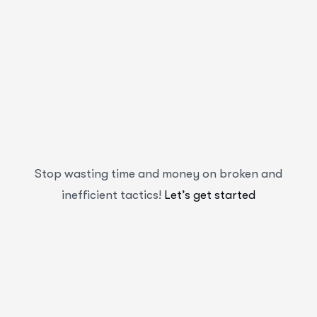
Stop wasting time and money on broken and
inefficient tactics!
Let’s get started