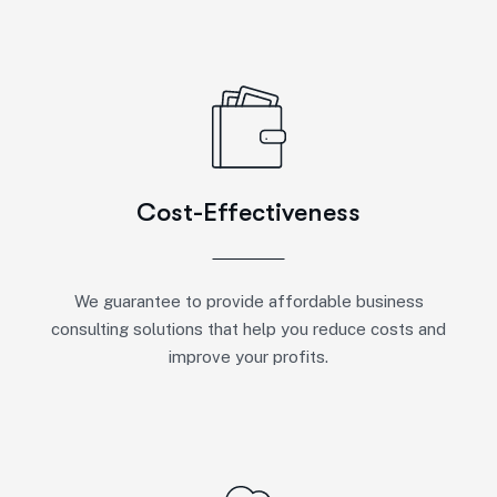
Cost-Effectiveness
We guarantee to provide affordable business
consulting solutions that help you reduce costs and
improve your profits.