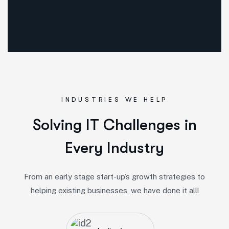
INDUSTRIES WE HELP
Solving IT Challenges in
Every Industry
From an early stage start-up’s growth strategies to
helping existing businesses, we have done it all!