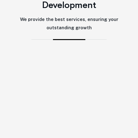
Development
We provide the best services, ensuring your
outstanding growth