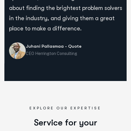
about finding the brightest problem solvers
in the industry, and giving them a great
place to make a difference.
Juhani Pallasmaa - Quote
CEO Herrington Consulting
EXPLORE OUR EXPERTISE
Service for your