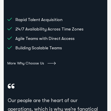
Rapid Talent Acquisition
24/7 Availability Across Time Zones
Agile Teams with Direct Access
Building Scalable Teams
More Why Choose Us
Our people are the heart of our
operations, which is why we’re fanatical