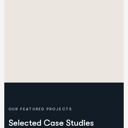
OUR FEATURED PROJECTS
Selected Case Studies