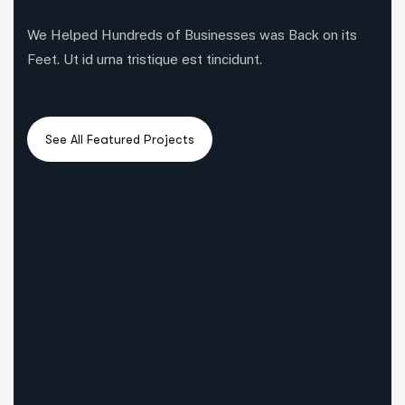
We Helped Hundreds of Businesses was Back on its
Feet. Ut id urna tristique est tincidunt.
6
3
5
All Case
Business Consulting
Coportate
3
3
4
IT Solutions
Marketing
Startup