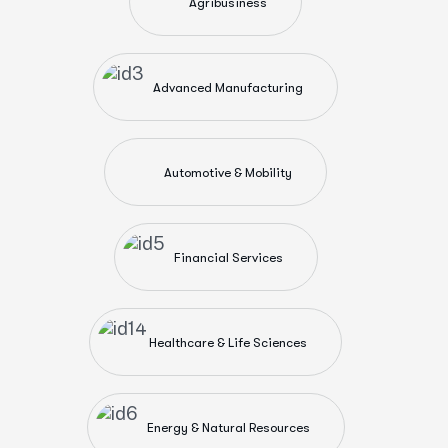
Agribusiness
Advanced Manufacturing
Automotive & Mobility
Financial Services
Healthcare & Life Sciences
Energy & Natural Resources