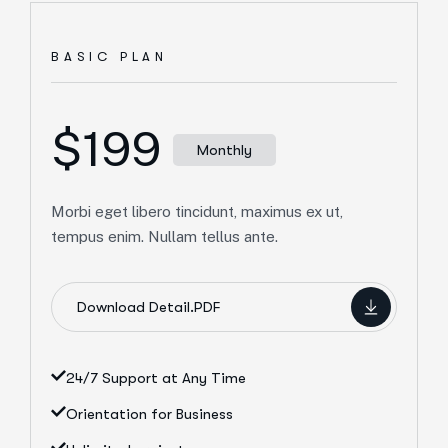
BASIC PLAN
$199
Monthly
Morbi eget libero tincidunt, maximus ex ut,
tempus enim. Nullam tellus ante.
Download Detail.PDF
24/7 Support at Any Time
Orientation for Business