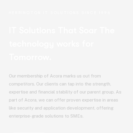
HERRINGTON IT SOLUTIONS SINCE 1996
IT Solutions That Soar
The
technology works for
Tomorrow.
Our membership of Acora marks us out from
competitors. Our clients can tap into the strength,
expertise and financial stability of our parent group. As
part of Acora, we can offer proven expertise in areas
like security and application development, offering
enterprise-grade solutions to SMEs.