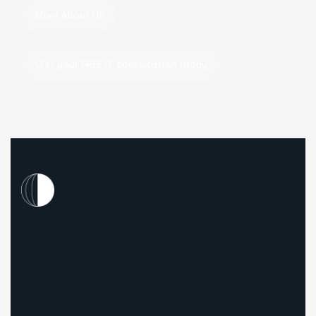
Our Mission.
To drive business growth for our clients by offering t