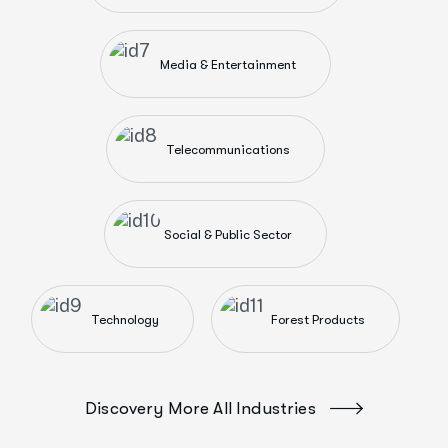
Media & Entertainment
Telecommunications
Social & Public Sector
Technology
Forest Products
Discovery More All Industries