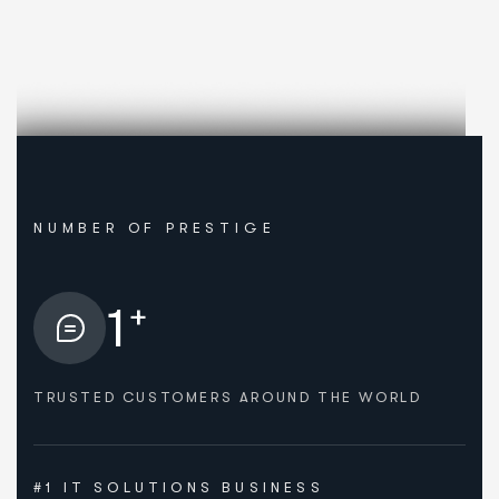
NUMBER OF PRESTIGE
+
1
TRUSTED CUSTOMERS AROUND THE WORLD
#1 IT SOLUTIONS BUSINESS