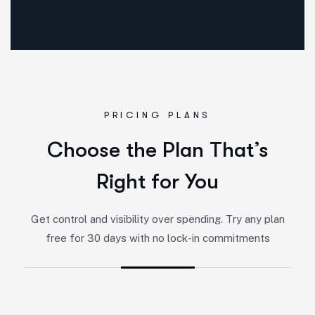
PRICING PLANS
Choose the Plan That’s
Right for You
Get control and visibility over spending. Try any plan
free for 30 days with no lock-in commitments