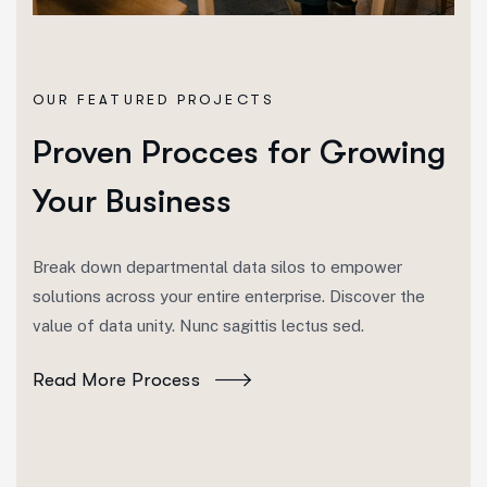
OUR FEATURED PROJECTS
Proven Procces for Growing
Your Business
Break down departmental data silos to empower
solutions across your entire enterprise. Discover the
value of data unity. Nunc sagittis lectus sed.
Read More Process