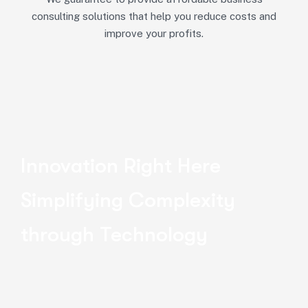
consulting solutions that help you reduce costs and
improve your profits.
Innovation Right Here
Simplifying Complexity
through Technology