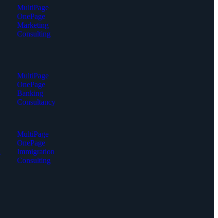
MultiPage
OnePage
Marketing
Consulting
MultiPage
OnePage
Banking
Consultancy
MultiPage
OnePage
g
Immigration
Consulting