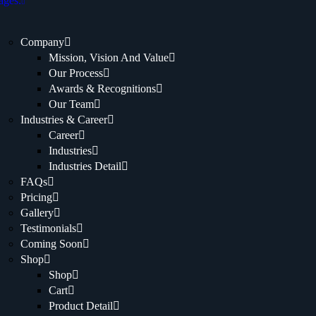
ages.
Company
Mission, Vision And Value
Our Process
Awards & Recognitions
Our Team
Industries & Career
Career
Industries
Industries Detail
FAQs
Pricing
Gallery
Testimonials
Coming Soon
Shop
Shop
Cart
Product Detail