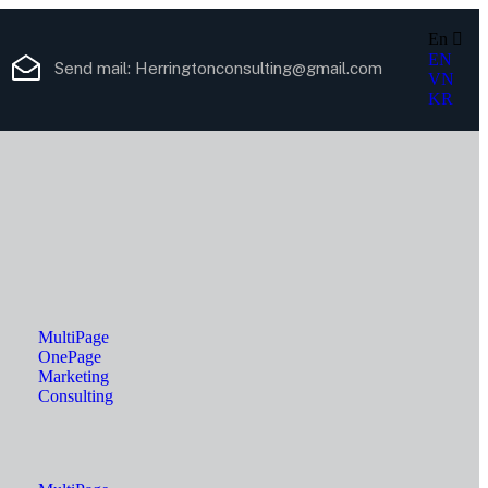
En
EN
Send mail:
Herringtonconsulting@gmail.com
VN
KR
MultiPage
OnePage
Marketing
Consulting