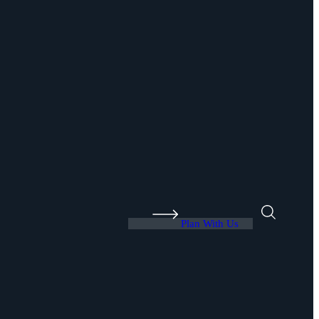
Plan With Us