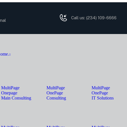
Call us:
(234) 109-6666
mal
ome.
MultiPage
MultiPage
MultiPage
Onepage
OnePage
OnePage
Main Consulting
Consulting
IT Solutions