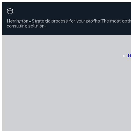
Herrington –
Strategic process for your profits
The most opti
consulting solution.
H