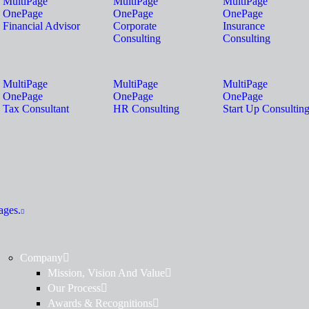
MultiPage
MultiPage
MultiPage
OnePage
OnePage
OnePage
Financial Advisor
Corporate
Insurance
Consulting
Consulting
MultiPage
MultiPage
MultiPage
OnePage
OnePage
OnePage
Tax Consultant
HR Consulting
Start Up Consultin
ages.
Company
Mission, Vision And Value
Our Process
Awards & Recognitions