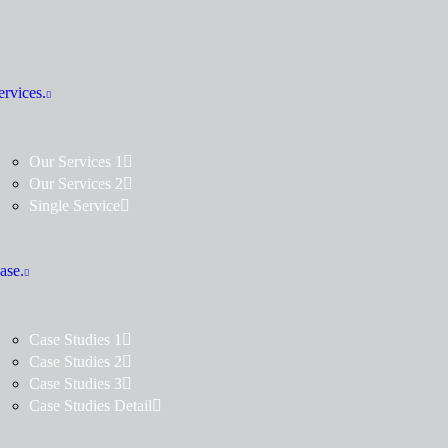
ervices.
Our Services 1
Our Services 2
Single Service
ase.
Case Studies 1
Case Studies 2
Case Studies 3
Case Studies Detail