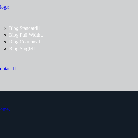
log.
Blog Standard
Blog Full Width
Blog Columns
Blog Single
ontact.
ome.