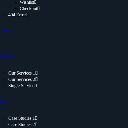
Wishlist
Checkout
404 Error
bout.
ervices.
Our Services 1
Our Services 2
Single Service
ase.
Case Studies 1
Case Studies 2