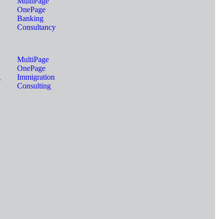
MultiPage
OnePage
Banking
Consultancy
MultiPage
OnePage
g
Immigration
Consulting