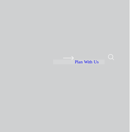
Plan With Us