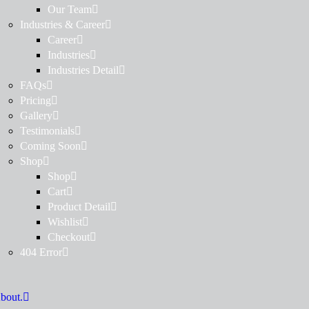
Our Team
Industries & Career
Career
Industries
Industries Detail
FAQs
Pricing
Gallery
Testimonials
Coming Soon
Shop
Shop
Cart
Product Detail
Wishlist
Checkout
404 Error
bout.