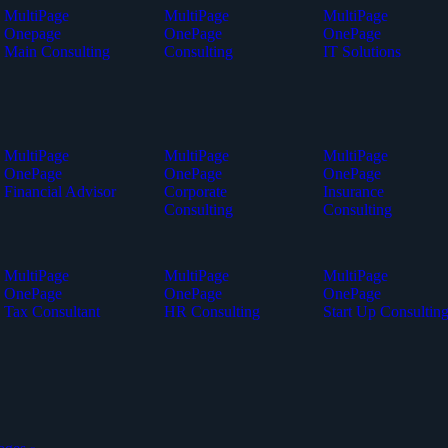
MultiPage
MultiPage
MultiPage
Onepage
OnePage
OnePage
Main Consulting
Consulting
IT Solutions
MultiPage
MultiPage
MultiPage
OnePage
OnePage
OnePage
Financial Advisor
Corporate
Insurance
Consulting
Consulting
MultiPage
MultiPage
MultiPage
OnePage
OnePage
OnePage
Tax Consultant
HR Consulting
Start Up Consultin