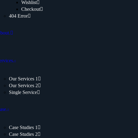
Wishlist
Checkout
404 Error
bout.
ervices.
Our Services 1
Our Services 2
Single Service
ase.
Case Studies 1
Case Studies 2