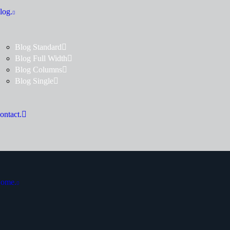
log.
Blog Standard
Blog Full Width
Blog Columns
Blog Single
ontact.
ome.