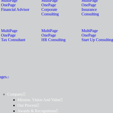
MultiPage
MultiPage
MultiPage
OnePage
OnePage
OnePage
Financial Advisor
Corporate
Insurance
Consulting
Consulting
MultiPage
MultiPage
MultiPage
OnePage
OnePage
OnePage
Tax Consultant
HR Consulting
Start Up Consultin
ages.
Company
Mission, Vision And Value
Our Process
Awards & Recognitions