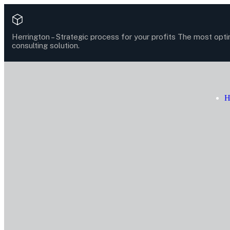
Herrington –
Strategic process for your profits
The most opti
consulting solution.
H