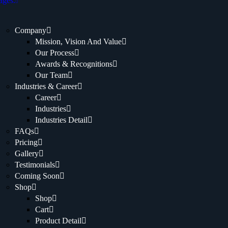
ages.
Company
Mission, Vision And Value
Our Process
Awards & Recognitions
Our Team
Industries & Career
Career
Industries
Industries Detail
FAQs
Pricing
Gallery
Testimonials
Coming Soon
Shop
Shop
Cart
Product Detail