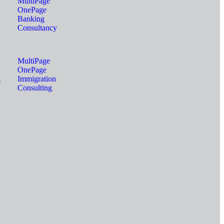
MultiPage
OnePage
Banking
Consultancy
MultiPage
OnePage
g
Immigration
Consulting