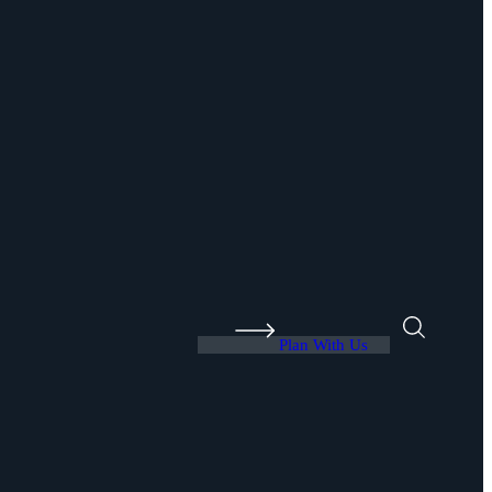
Plan With Us