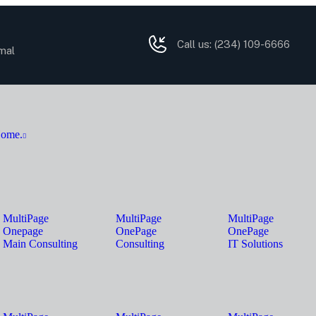
Call us:
(234) 109-6666
mal
ome.
MultiPage
MultiPage
MultiPage
Onepage
OnePage
OnePage
Main Consulting
Consulting
IT Solutions