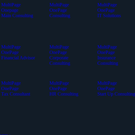
MultiPage
MultiPage
MultiPage
Onepage
OnePage
OnePage
Main Consulting
Consulting
IT Solutions
MultiPage
MultiPage
MultiPage
OnePage
OnePage
OnePage
Financial Advisor
Corporate
Insurance
Consulting
Consulting
MultiPage
MultiPage
MultiPage
OnePage
OnePage
OnePage
Tax Consultant
HR Consulting
Start Up Consultin