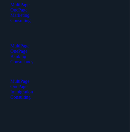
MultiPage
OnePage
Marketing
Consulting
MultiPage
OnePage
Banking
Consultancy
MultiPage
OnePage
g
Immigration
Consulting