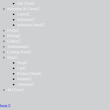
Our Team
Industries & Career
Career
Industries
Industries Detail
FAQs
Pricing
Gallery
Testimonials
Coming Soon
Shop
Shop
Cart
Product Detail
Wishlist
Checkout
404 Error
bout.