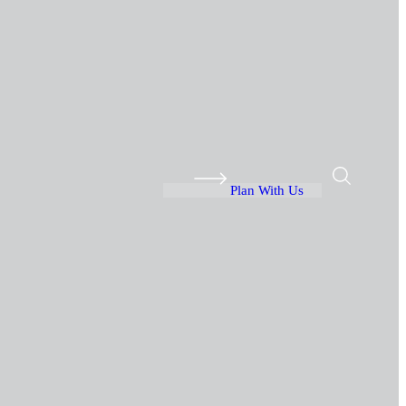
Plan With Us