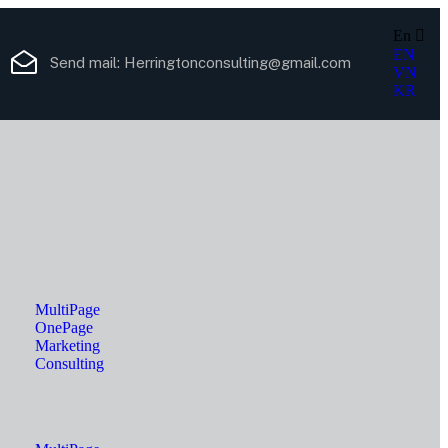
En
EN
Send mail:
Herringtonconsulting@gmail.com
VN
KR
MultiPage
OnePage
Marketing
Consulting