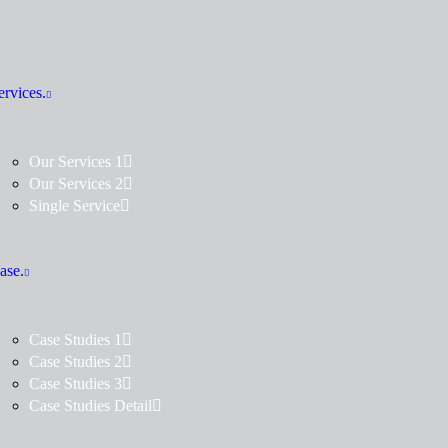
ervices.
Our Services 1
Our Services 2
Single Service
ase.
Case Studies 1
Case Studies 2
Case Studies 3
Case Studies Detail