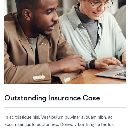
Outstanding Insurance Case
In ac tristique nisi. Vestibulum pulvinar aliquam nibh, ac
accumsan justo auctor nec. Donec vitae fringilla lectus.