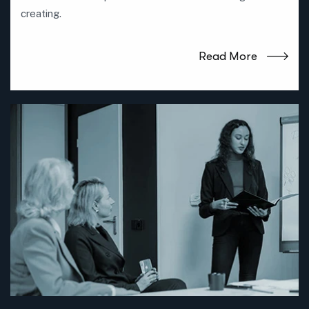
creating.
Read More