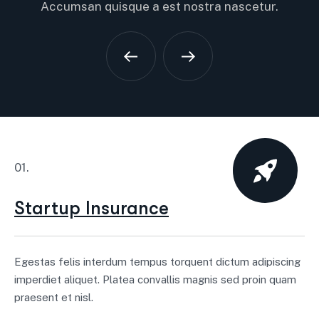
Accumsan quisque a est nostra nascetur.
01.
Startup Insurance
Egestas felis interdum tempus torquent dictum adipiscing
imperdiet aliquet. Platea convallis magnis sed proin quam
praesent et nisl.