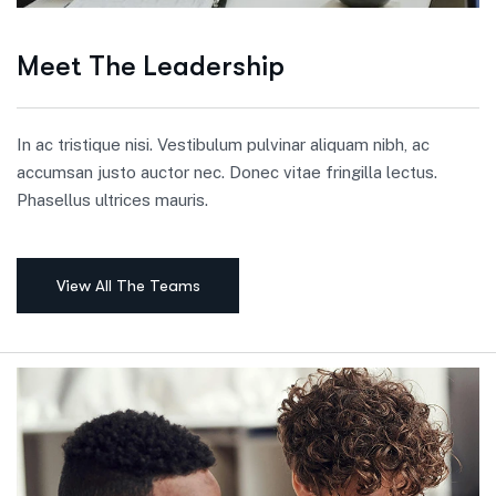
Meet The Leadership
In ac tristique nisi. Vestibulum pulvinar aliquam nibh, ac
accumsan justo auctor nec. Donec vitae fringilla lectus.
Phasellus ultrices mauris.