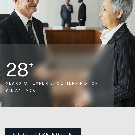
28
+
YEARS OF EXPERIENCE
HERRINGTON
SINCE 1996
ABOUT HERRINGTON