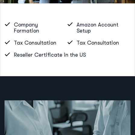
Company
Amazon Account
Formation
Setup
Tax Consultation
Tax Consultation
Reseller Certificate in the US