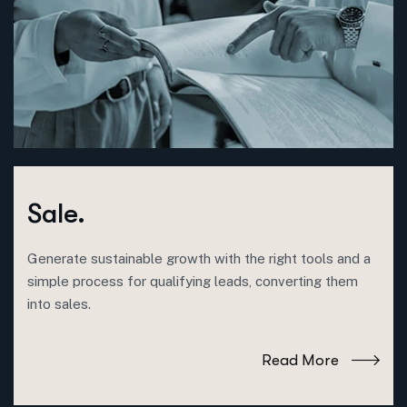
Sale.
Generate sustainable growth with the right tools and a
simple process for qualifying leads, converting them
into sales.
Read More