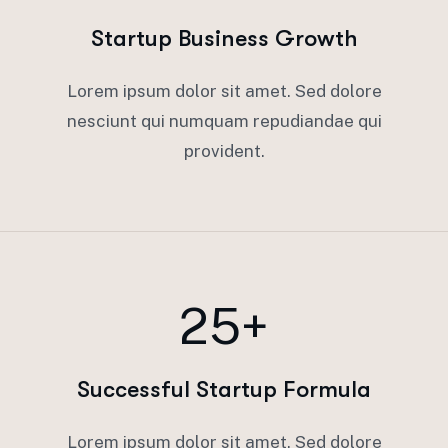
Startup Business Growth
Lorem ipsum dolor sit amet. Sed dolore
nesciunt qui numquam repudiandae qui
provident.
25+
Successful Startup Formula
Lorem ipsum dolor sit amet. Sed dolore