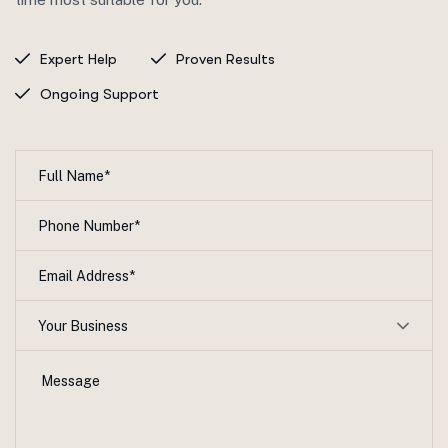
Expert Help
Proven Results
Ongoing Support
Your Business