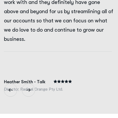
work with and they definitely have gone
above and beyond for us by streamlining all of
our accounts so that we can focus on what
we do love to do and continue to grow our
business.
Heather Smith - Talk
Director, Radical Orange Pty Ltd.