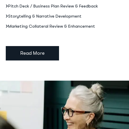
Pitch Deck / Business Plan Review & Feedback
Storytelling & Narrative Development
Marketing Collateral Review & Enhancement
Read More