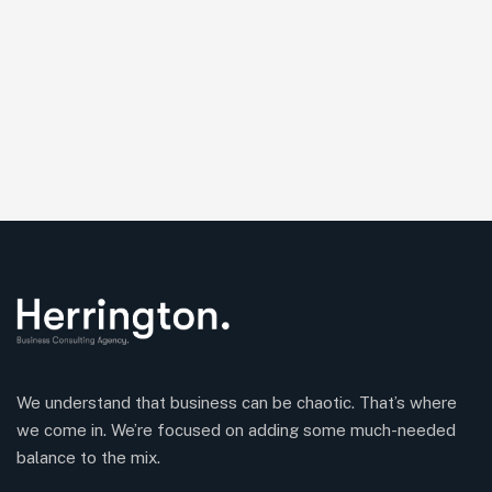
We understand that business can be chaotic. That’s where
we come in. We’re focused on adding some much-needed
balance to the mix.