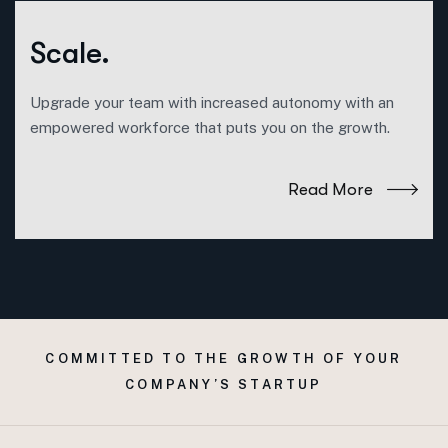
Scale.
Upgrade your team with increased autonomy with an
empowered workforce that puts you on the growth.
Read More
COMMITTED TO THE GROWTH OF YOUR
COMPANY’S STARTUP