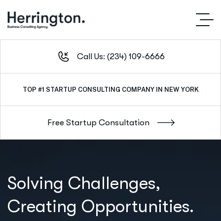
Call Us: (234) 109-6666
TOP #1
OUTSTANDING SERVICE IN NEW YORK CITY
Solving Challenges,
Creating Opportunities.