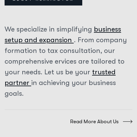
We specialize in simplifying
business
setup and expansion
. From company
formation to tax consultation, our
comprehensive ervices are tailored to
your needs. Let us be your
trusted
partner
in achieving your business
goals.
Read More About Us