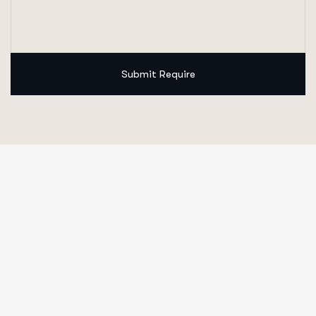
Submit Require