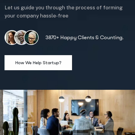
Let us guide you through the process of forming
your company hassle-free
3870+ Happy Clients & Counting.