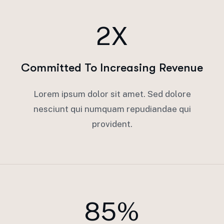
2X
Committed To Increasing Revenue
Lorem ipsum dolor sit amet. Sed dolore
nesciunt qui numquam repudiandae qui
provident.
85%