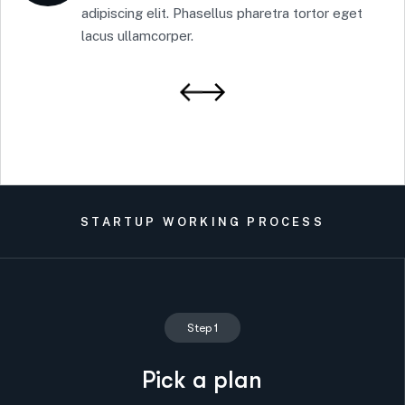
adipiscing elit. Phasellus pharetra tortor eget
lacus ullamcorper.
STARTUP WORKING PROCESS
Step 1
Pick a plan