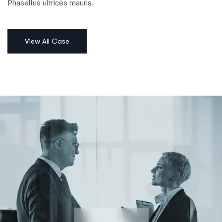
Phasellus ultrices mauris.