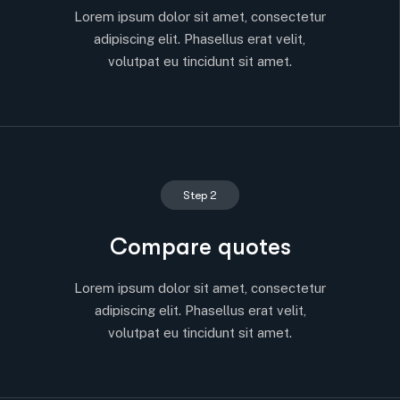
Lorem ipsum dolor sit amet, consectetur
adipiscing elit. Phasellus erat velit,
volutpat eu tincidunt sit amet.
Step 2
Compare quotes
Lorem ipsum dolor sit amet, consectetur
adipiscing elit. Phasellus erat velit,
volutpat eu tincidunt sit amet.