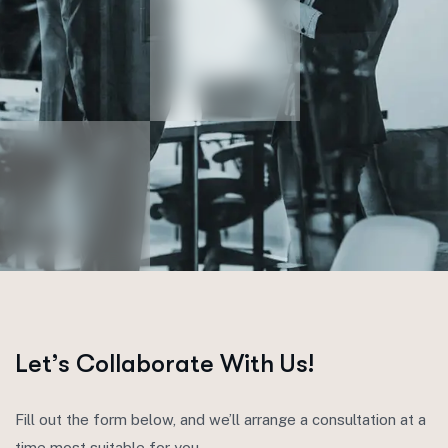
Let’s Collaborate With Us!
Fill out the form below, and we’ll arrange a consultation at a
time most suitable for you.