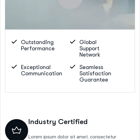
Outstanding
Global
Performance
Support
Network
Exceptional
Seamless
Communication
Satisfaction
Guarantee
Industry Certified
Lorem ipsum dolor sit amet, consectetur