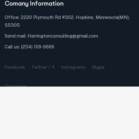
Comany Information
Office: 2220 Plymouth Rd #302, Hopkins, Minnesota(MN),
55305
Send mail:
Herringtonconsulting@gmail.com
Call us:
(234) 109-6666
Facebook
Twitter / X
Instagrams
Skype
Telegrams
Our Services
Online Business Consulting
Portfolio Management