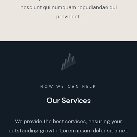
nesciunt qui numquam repudiandae qui
provident.
HOW WE CAN HELP
Our Services
We provide the best services, ensuring your
outstanding growth, Lorem ipsum dolor sit amet.