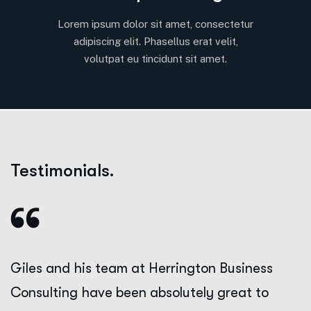
Lorem ipsum dolor sit amet, consectetur
adipiscing elit. Phasellus erat velit,
volutpat eu tincidunt sit amet.
Testimonials.
Giles and his team at Herrington Business
Consulting have been absolutely great to