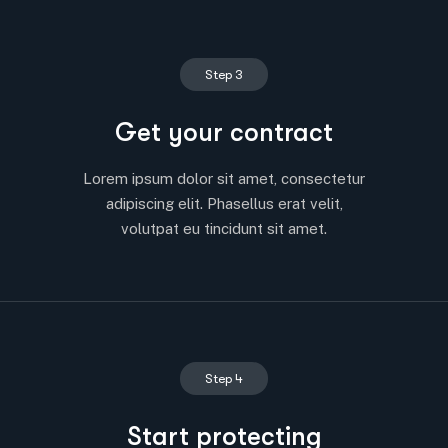
Step 3
Get your contract
Lorem ipsum dolor sit amet, consectetur
adipiscing elit. Phasellus erat velit,
volutpat eu tincidunt sit amet.
Step 4
Start protecting