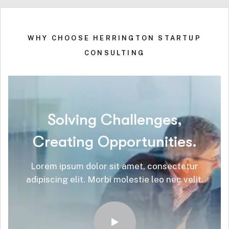
WHY CHOOSE HERRINGTON STARTUP
CONSULTING
Solving
Challenges,
Creating
Opportunities.
Lorem ipsum dolor sit amet, consectetur
adipiscing elit. Morbi molestie leo nec velit.