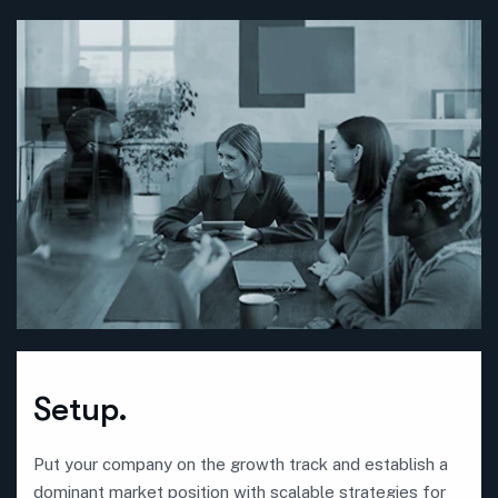
Setup.
Put your company on the growth track and establish a
dominant market position with scalable strategies for