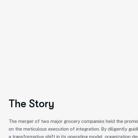
The Story
The merger of two major grocery companies held the promise
on the meticulous execution of integration. By diligently gu
a transformative shift in its operating model, organization de