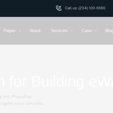
Call us:
(234) 109-6666
Pages.
About.
Services.
Case.
Blo
 for Building eWa
 elit. Phasellus
ngilla justo convallis.