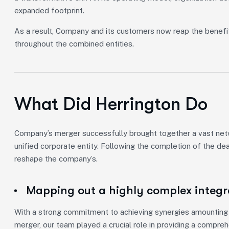
expanded footprint.
As a result, Company and its customers now reap the benefi
throughout the combined entities.
What Did Herrington Do
Company’s merger successfully brought together a vast netwo
unified corporate entity. Following the completion of the de
reshape the company’s.
Mapping out a highly complex integr
With a strong commitment to achieving synergies amounting t
merger, our team played a crucial role in providing a compre