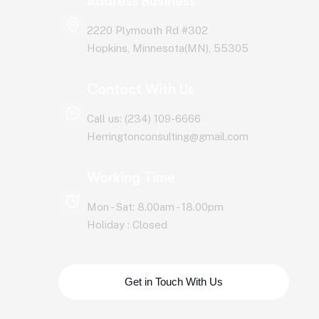
Address Business
2220 Plymouth Rd #302
Hopkins, Minnesota(MN), 55305
Contact With Us
Call us: (234) 109-6666
Herringtonconsulting@gmail.com
Working Time
Mon - Sat: 8.00am - 18.00pm
Holiday : Closed