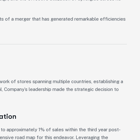
ts of a merger that has generated remarkable efficiencies
rk of stores spanning multiple countries, establishing a
al, Company’s leadership made the strategic decision to
ation
o approximately 1% of sales within the third year post-
hensive road map for this endeavor. Leveraging the