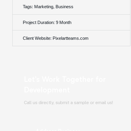
Tags: Marketing, Business
Project Duration: 9 Month
Client Website: Pixelartteams.com
Let’s Work Together for
Development
Call us directly, submit a sample or email us!