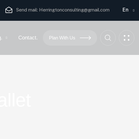
En
Send mail:
Herringtonconsulting@gmail.com
g.
Contact.
Plan With Us
llet