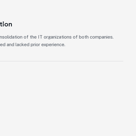
ation
nsolidation of the IT organizations of both companies.
ed and lacked prior experience.