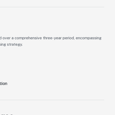
d over a comprehensive three-year period, encompassing
ing strategy.
tion