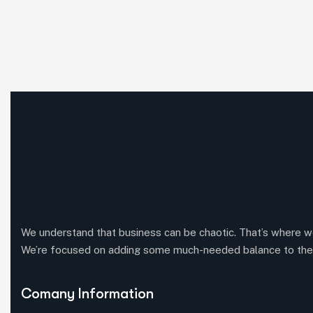
We understand that business can be chaotic. That’s where w
We’re focused on adding some much-needed balance to the
Comany Information