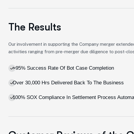
The Results
Our involvement in supporting the Company merger extende
activities ranging from pre-merger due diligence to post-clos
>95% Success Rate Of Bot Case Completion
Over 30,000 Hrs Delivered Back To The Business
100% SOX Compliance In Settlement Process Automa