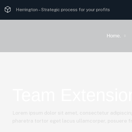
Herrington –
Strategic process for your profits
Home.
Team Extension
Lorem ipsum dolor sit amet, consectetur adipiscing
pharetra tortor eget lacus ullamcorper, posuere fri