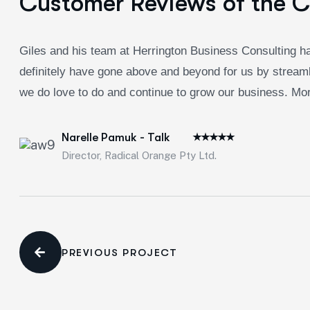
Customer Reviews of the 
Giles and his team at Herrington Business Consulting ha
definitely have gone above and beyond for us by streaml
we do love to do and continue to grow our business. Morb
Narelle Pamuk - Talk
Director, Radical Orange Pty Ltd.
PREVIOUS PROJECT