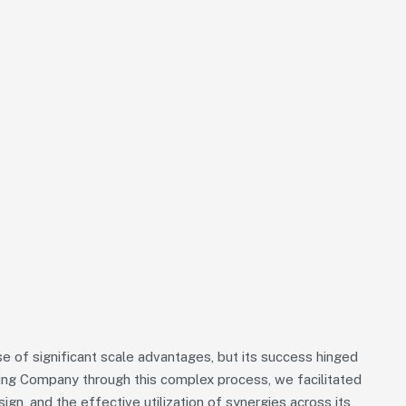
 of significant scale advantages, but its success hinged
iding Company through this complex process, we facilitated
sign, and the effective utilization of synergies across its