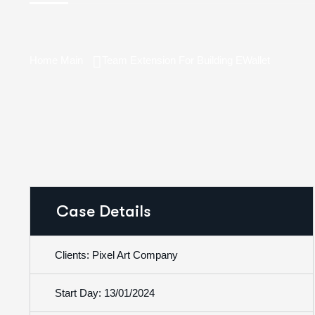
Home Main
Team Extension For Building EWallet
Case Details
Clients: Pixel Art Company
Start Day: 13/01/2024