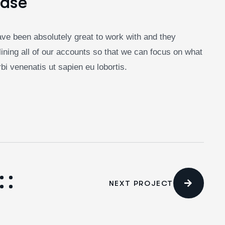
Case
ve been absolutely great to work with and they
ining all of our accounts so that we can focus on what
i venenatis ut sapien eu lobortis.
NEXT PROJECT