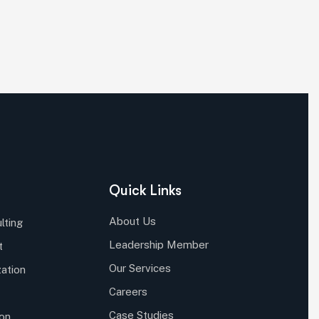
Quick Links
About Us
lting
Leadership Member
t
Our Services
ation
Careers
Case Studies
ion