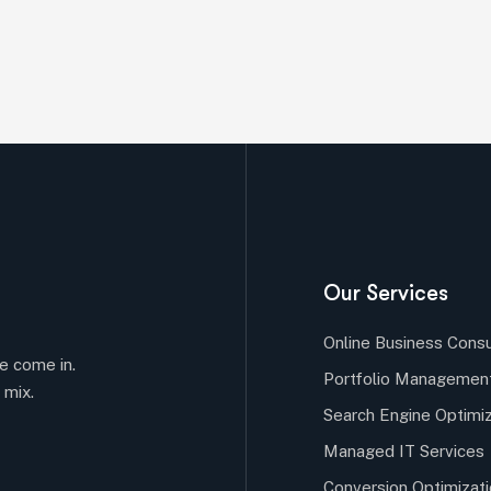
Our Services
Online Business Consu
e come in.
Portfolio Managemen
 mix.
Search Engine Optimiz
Managed IT Services
Conversion Optimizat