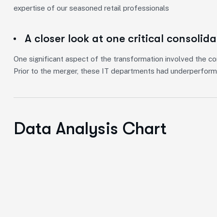
expertise of our seasoned retail professionals
A closer look at one critical consolid
One significant aspect of the transformation involved the co
Prior to the merger, these IT departments had underperform
Data Analysis Chart