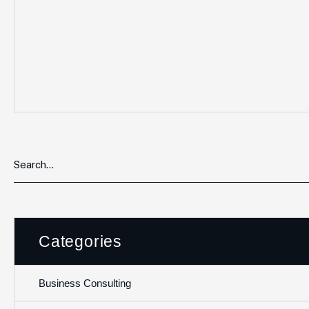
Categories
Business Consulting