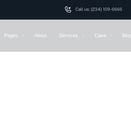
Call us:
(234) 109-6666
Pages.
About.
Services.
Case.
Blo