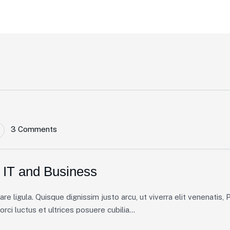
3 Comments
 IT and Business
 ligula. Quisque dignissim justo arcu, ut viverra elit venenatis, Pe
ci luctus et ultrices posuere cubilia...