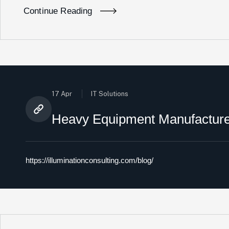
Continue Reading
17 Apr
IT Solutions
Heavy Equipment Manufacturer
https://illuminationconsulting.com/blog/