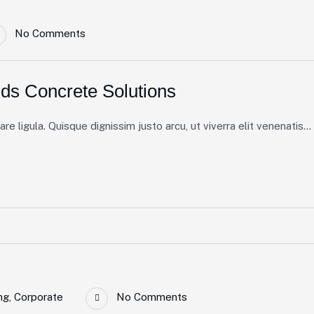
No Comments
ds Concrete Solutions
e ligula. Quisque dignissim justo arcu, ut viverra elit venenatis...
ng
,
Corporate
No Comments