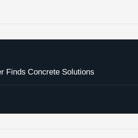
 Finds Concrete Solutions