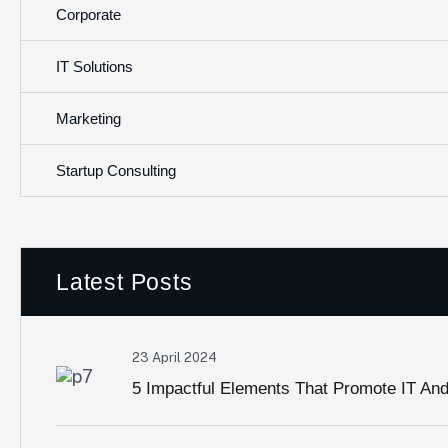
Corporate
IT Solutions
Marketing
Startup Consulting
Latest Posts
23 April 2024
5 Impactful Elements That Promote IT An