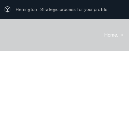
Herrington –
Strategic process for your profits
Home.
Solutions