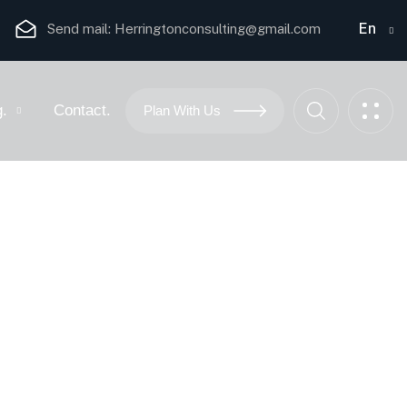
En
Send mail:
Herringtonconsulting@gmail.com
g.
Contact.
Plan With Us