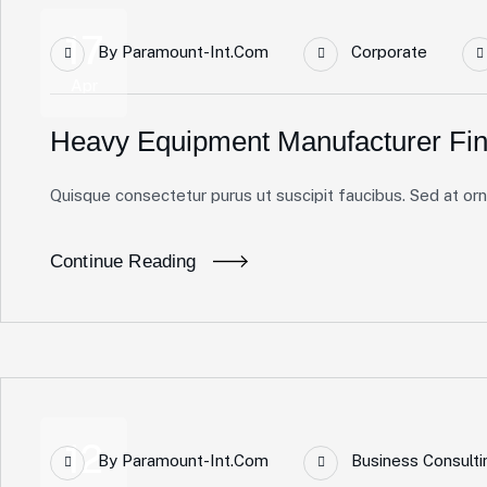
17
By
Paramount-Int.com
Corporate
Apr
Heavy Equipment Manufacturer Fin
Quisque consectetur purus ut suscipit faucibus. Sed at ornar
Continue Reading
12
By
Paramount-Int.com
Business Consulti