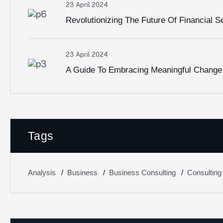
23 April 2024
Revolutionizing The Future Of Financial S
23 April 2024
A Guide To Embracing Meaningful Change
Tags
Analysis
Business
Business Consulting
Consulting