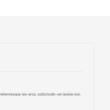
llentesque leo eros, sollicitudin vel lacinia non,