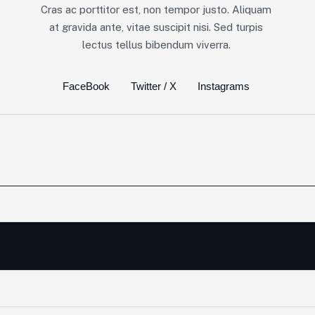
Cras ac porttitor est, non tempor justo. Aliquam
at gravida ante, vitae suscipit nisi. Sed turpis
lectus tellus bibendum viverra.
FaceBook
Twitter / X
Instagrams