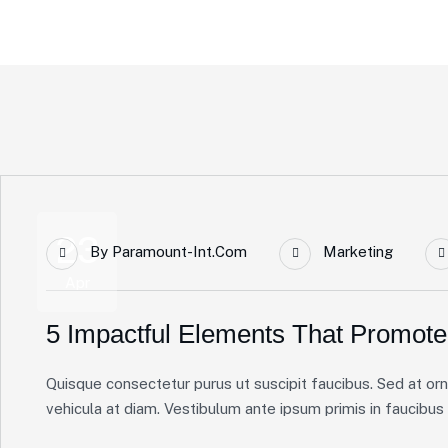
Home Main
Blog Standard
Tag: Solutions
23
By
Paramount-Int.com
Marketing
Apr
5 Impactful Elements That Promote
Quisque consectetur purus ut suscipit faucibus. Sed at ornare
vehicula at diam. Vestibulum ante ipsum primis in faucibus or