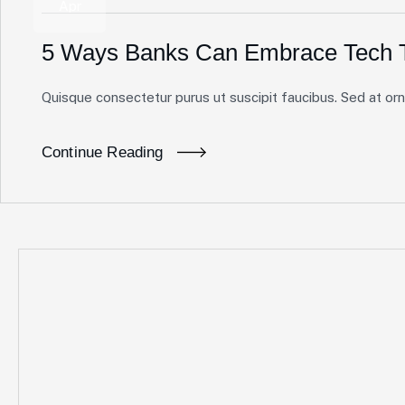
Apr
5 Ways Banks Can Embrace Tech T
Quisque consectetur purus ut suscipit faucibus. Sed at ornar
Continue Reading