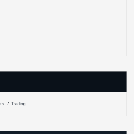
ks
Trading