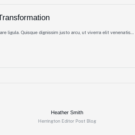
ransformation
e ligula. Quisque dignissim justo arcu, ut viverra elit venenatis...
Heather Smith
Herrington Editor Post Blog