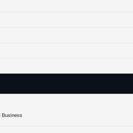
d Business