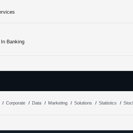
ervices
 In Banking
Corporate
Data
Marketing
Solutions
Statistics
Stoc